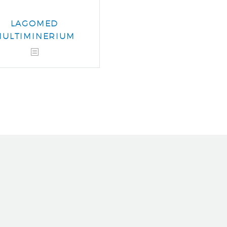
LAGOMED
MULTIMINERIUM