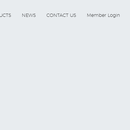
UCTS
NEWS
CONTACT US
Member Login