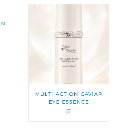
IN
MULTI-ACTION CAVIAR
EYE ESSENCE