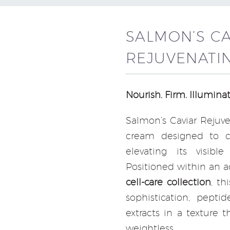
SALMON’S C
REJUVENATI
Nourish. Firm. Illuminat
Salmon’s Caviar Rejuv
cream designed to c
elevating its visibl
Positioned within an 
cell-care collection
, th
sophistication, pepti
extracts in a texture 
weightless.