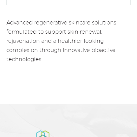
Advanced regenerative skincare solutions
formulated to support skin renewal,
rejuvenation and a healthier-looking
complexion through innovative bioactive
technologies.