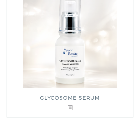
GLYCOSOME SERUM