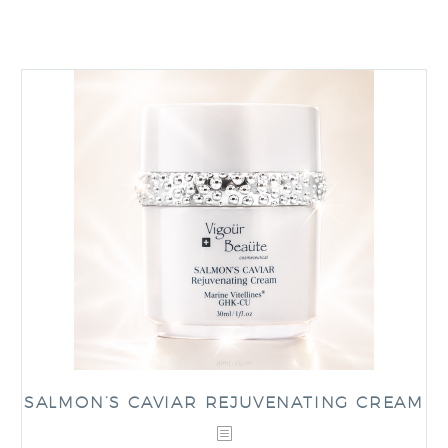
SALMON’S CAVIAR REJUVENATING CREAM