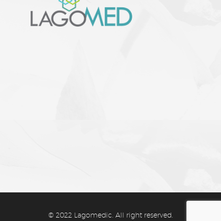
CATEGORIES
–
Facial Aesthetics
–
Body Contouring
–
Skin Whitening
–
Anti-Aging Therapy
© 2022 Lagomedic. All right reserved.