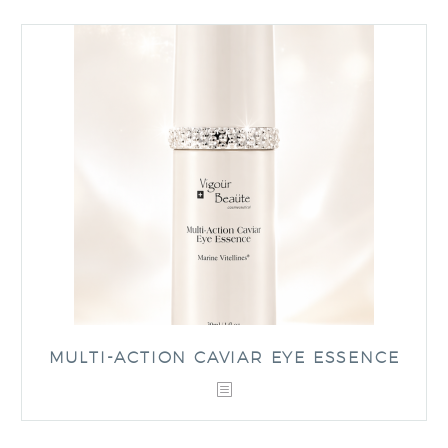
MULTI-ACTION CAVIAR EYE ESSENCE