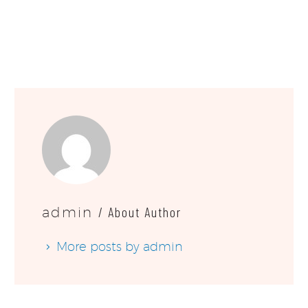
/ About Author
admin
More posts by admin