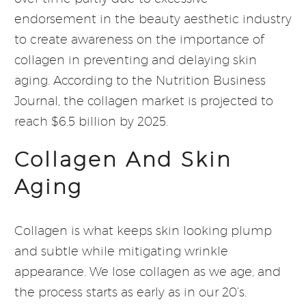
endorsement in the beauty aesthetic industry
to create awareness on the importance of
collagen in preventing and delaying skin
aging. According to the Nutrition Business
Journal, the collagen market is projected to
reach $6.5 billion by 2025.
Collagen And Skin
Aging
Collagen is what keeps skin looking plump
and subtle while mitigating wrinkle
appearance. We lose collagen as we age, and
the process starts as early as in our 20’s.