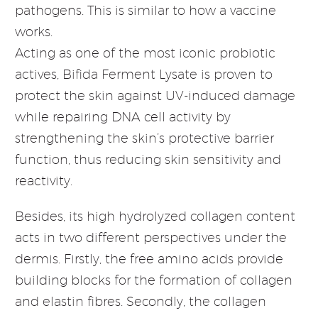
pathogens. This is similar to how a vaccine
works.
Acting as one of the most iconic probiotic
actives, Bifida Ferment Lysate is proven to
protect the skin against UV-induced damage
while repairing DNA cell activity by
strengthening the skin’s protective barrier
function, thus reducing skin sensitivity and
reactivity.
Besides, its high hydrolyzed collagen content
acts in two different perspectives under the
dermis. Firstly, the free amino acids provide
building blocks for the formation of collagen
and elastin fibres. Secondly, the collagen