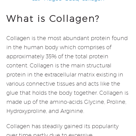
What is Collagen?
Collagen is the most abundant protein found
in the human body which comprises of
approximately 35% of the total protein
content. Collagen is the main structural
protein in the extracellular matrix existing in
various connective tissues and acts like the
glue that holds the body together. Collagen is
made up of the amino-acids Glycine, Proline,
Hydroxyproline, and Arginine.
Collagen has steadily gained its popularity
over time partly due to excessive