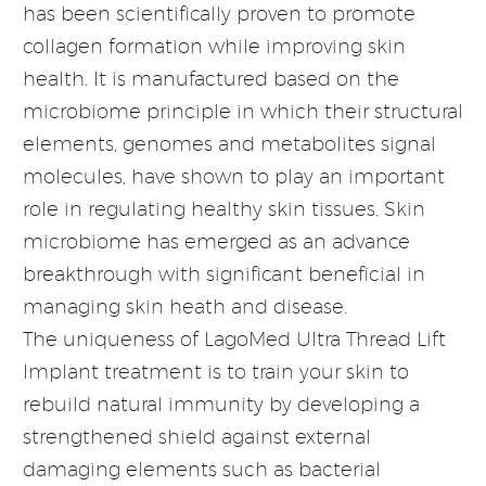
has been scientifically proven to promote
collagen formation while improving skin
health. It is manufactured based on the
microbiome principle in which their structural
elements, genomes and metabolites signal
molecules, have shown to play an important
role in regulating healthy skin tissues. Skin
microbiome has emerged as an advance
breakthrough with significant beneficial in
managing skin heath and disease.
The uniqueness of LagoMed Ultra Thread Lift
Implant treatment is to train your skin to
rebuild natural immunity by developing a
strengthened shield against external
damaging elements such as bacterial