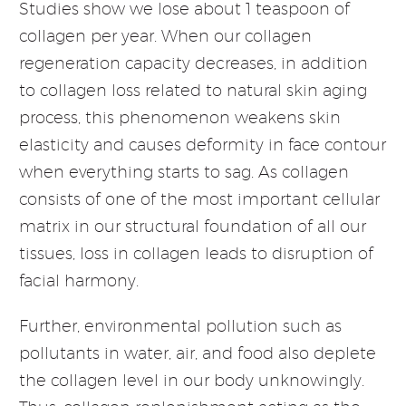
Studies show we lose about 1 teaspoon of
collagen per year. When our collagen
regeneration capacity decreases, in addition
to collagen loss related to natural skin aging
process, this phenomenon weakens skin
elasticity and causes deformity in face contour
when everything starts to sag. As collagen
consists of one of the most important cellular
matrix in our structural foundation of all our
tissues, loss in collagen leads to disruption of
facial harmony.
Further, environmental pollution such as
pollutants in water, air, and food also deplete
the collagen level in our body unknowingly.