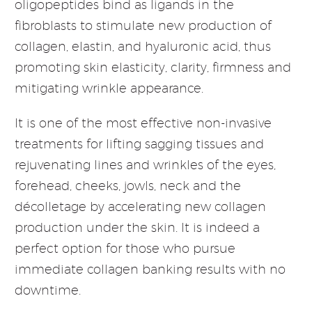
oligopeptides bind as ligands in the
fibroblasts to stimulate new production of
collagen, elastin, and hyaluronic acid, thus
promoting skin elasticity, clarity, firmness and
mitigating wrinkle appearance.
It is one of the most effective non-invasive
treatments for lifting sagging tissues and
rejuvenating lines and wrinkles of the eyes,
forehead, cheeks, jowls, neck and the
décolletage by accelerating new collagen
production under the skin. It is indeed a
perfect option for those who pursue
immediate collagen banking results with no
downtime.