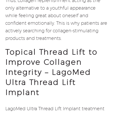
Thus, collagen replenishment acting as the
only alternative to a youthful appearance
while feeling great about oneself and
confident emotionally. This is why patients are
actively searching for collagen-stimulating
products and treatments.
Topical Thread Lift to
Improve Collagen
Integrity – LagoMed
Ultra Thread Lift
Implant
LagoMed Ultra Thread Lift Implant treatment