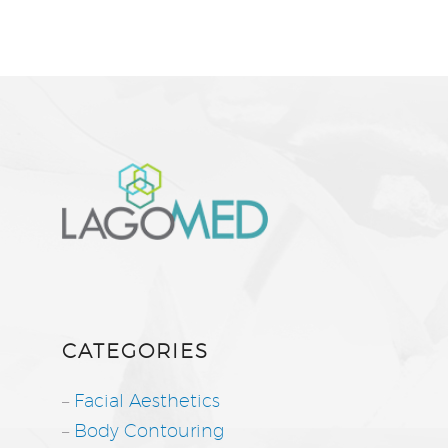
CATEGORIES
–
Facial Aesthetics
–
Body Contouring