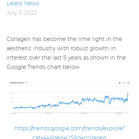
Latest News
July 5, 2022
Collagen has become the lime light in the
aesthetic industry with robust growth in
interest over the last 5 years as shown in the
Google Trends chart below.
https://trends.google.com/trends/explore?
cat=44&geo=US&q=collagen