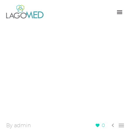


By admin
0